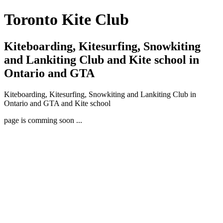
Toronto Kite Club
Kiteboarding, Kitesurfing, Snowkiting
and Lankiting Club and Kite school in
Ontario and GTA
Kiteboarding, Kitesurfing, Snowkiting and Lankiting Club in
Ontario and GTA and Kite school
page is comming soon ...